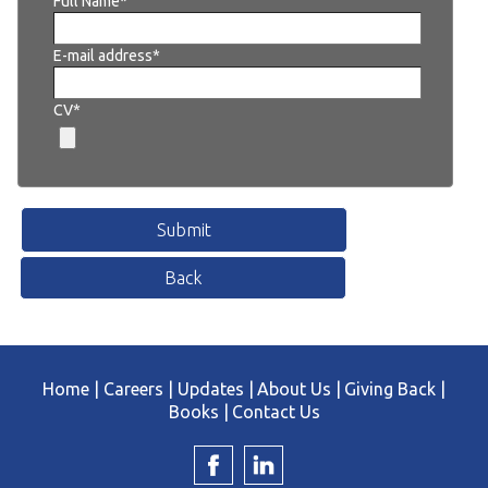
Full Name*
E-mail address*
CV*
Home |
Careers |
Updates |
About Us |
Giving Back |
Books |
Contact Us