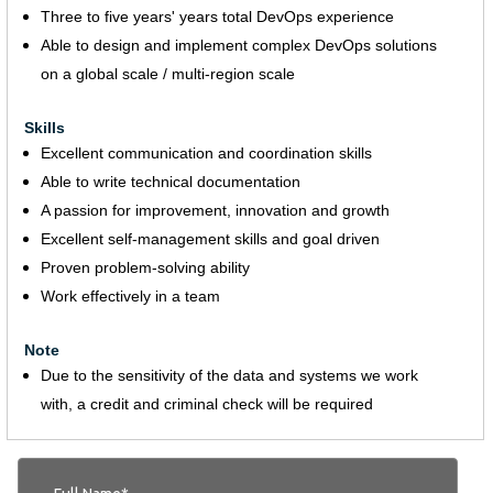
Three to five years' years total DevOps experience
Able to design and implement complex DevOps solutions
on a global scale / multi-region scale
Skills
Excellent communication and coordination skills
Able to write technical documentation
A passion for improvement, innovation and growth
Excellent self-management skills and goal driven
Proven problem-solving ability
Work effectively in a team
Note
Due to the sensitivity of the data and systems we work
with, a credit and criminal check will be required