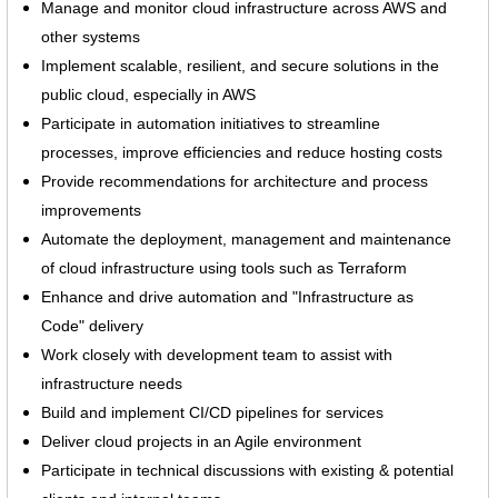
Manage and monitor cloud infrastructure across AWS and
other systems
Implement scalable, resilient, and secure solutions in the
public cloud, especially in AWS
Participate in automation initiatives to streamline
processes, improve efficiencies and reduce hosting costs
Provide recommendations for architecture and process
improvements
Automate the deployment, management and maintenance
of cloud infrastructure using tools such as Terraform
Enhance and drive automation and "Infrastructure as
Code" delivery
Work closely with development team to assist with
infrastructure needs
Build and implement CI/CD pipelines for services
Deliver cloud projects in an Agile environment
Participate in technical discussions with existing & potential