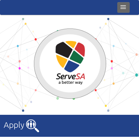
Home
Careers
About Us
News
Giving Back
Books
Contact Us
Apply