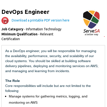
DevOps Engineer
Download a printable PDF version here
Job Category
- Information Technology
Minimum Qualification
- Relevant
Certification
As a DevOps engineer, you will be responsible for managing
the availability, performance, security, and scalability of our
cloud systems. You should be skilled at building software
delivery pipelines, deploying and monitoring services on AWS;
and managing and learning from incidents.
The Role
Core responsibilities will include but are not limited to the
following:
Manage systems for gathering metrics, logging, and
monitoring on AWS