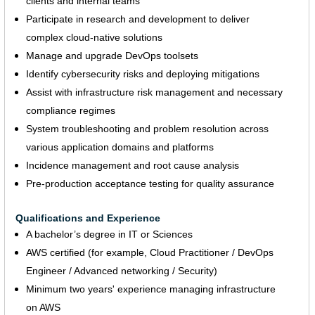
clients and internal teams
Participate in research and development to deliver
complex cloud-native solutions
Manage and upgrade DevOps toolsets
Identify cybersecurity risks and deploying mitigations
Assist with infrastructure risk management and necessary
compliance regimes
System troubleshooting and problem resolution across
various application domains and platforms
Incidence management and root cause analysis
Pre-production acceptance testing for quality assurance
Qualifications and Experience
A bachelor’s degree in IT or Sciences
AWS certified (for example, Cloud Practitioner / DevOps
Engineer / Advanced networking / Security)
Minimum two years' experience managing infrastructure
on AWS